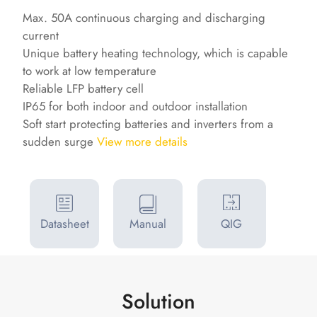
Max. 50A continuous charging and discharging
current
Unique battery heating technology, which is capable
to work at low temperature
Reliable LFP battery cell
IP65 for both indoor and outdoor installation
Soft start protecting batteries and inverters from a
sudden surge
View more details
Datasheet
Manual
QIG
Solution