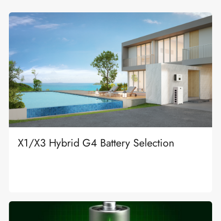
X1/X3 Hybrid G4 Battery Selection