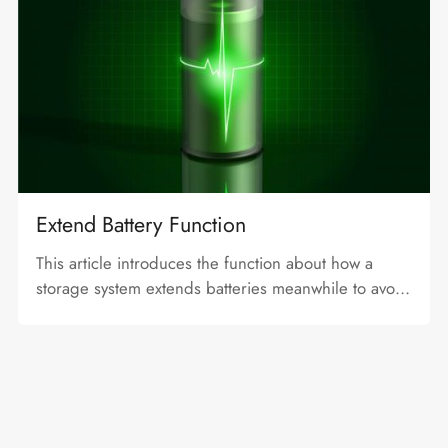
Extend Battery Function
This article introduces the function about how a
storage system extends batteries meanwhile to avoid
problem caused by excessive SOC differences.