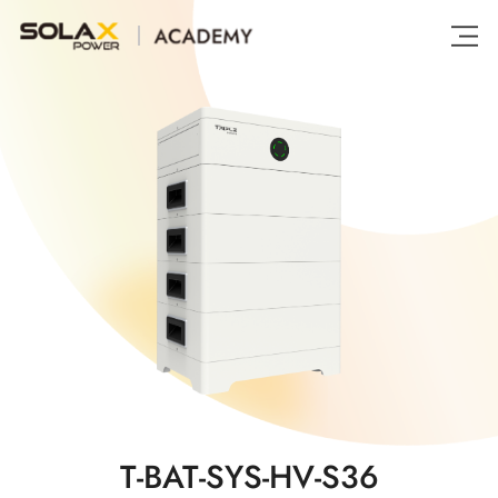
T-BAT-SYS-HV-S36