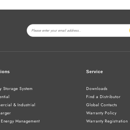
tions
Service
y Storage System
Downloads
ntial
Find a Distributor
rcial & Industrial
Global Contacts
arger
Warranty Policy
 Energy Management
Warranty Registration