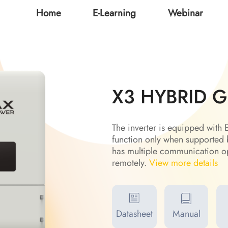
Home
E-Learning
Webinar
X3 HYBRID 
The inverter is equipped wit
function only when supported 
has multiple communication op
remotely.
View more details
Datasheet
Manual