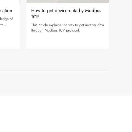
ication
How to get device data by Modbus
TCP
wledge of
he
This article explains the way to get inverter data
.
through Modbus TCP protocol.