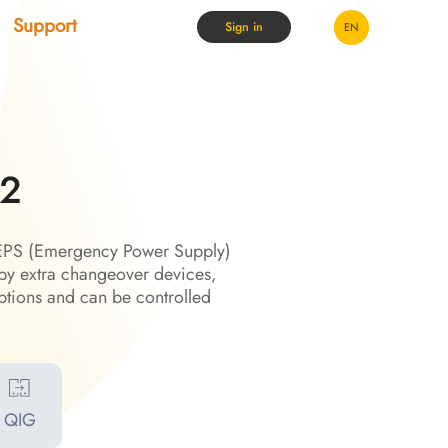
Support
Sign in
EN
G2
h EPS (Emergency Power Supply)
by extra changeover devices,
tions and can be controlled
QIG