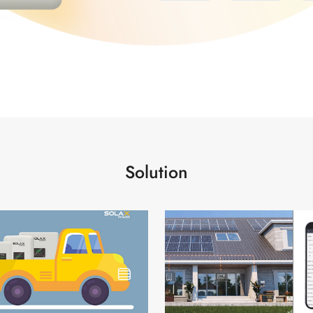
Solution