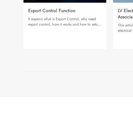
Export Control Function
LV Elec
Associa
It expains what is Export Control, why need
export control, how it works and how to setup
This arti
on Solax Inverter.
electrica
applicabl
inverter.