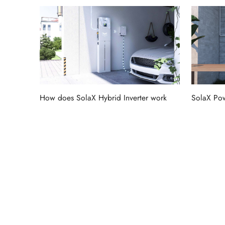
How does SolaX Hybrid Inverter work
SolaX Pow