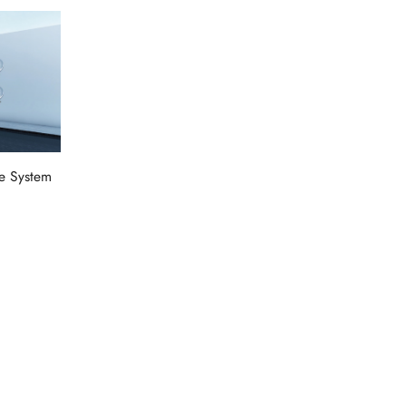
e System