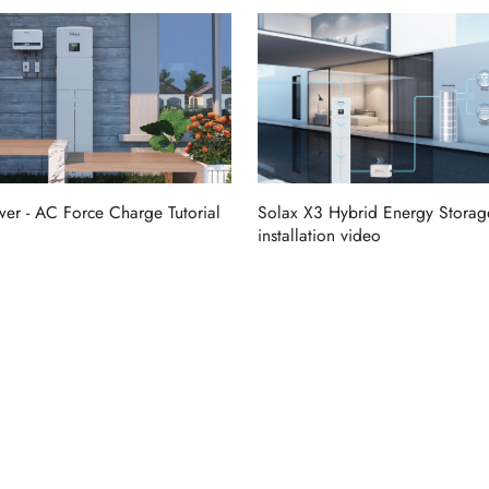
er - AC Force Charge Tutorial
Solax X3 Hybrid Energy Storag
installation video