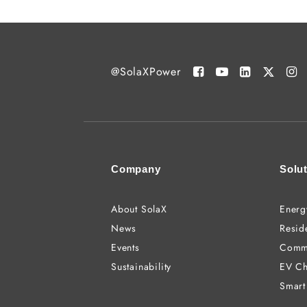
@SolaXPower
Company
Solu
About SolaX
Energ
News
Reside
Events
Comme
Sustainability
EV Ch
Smart