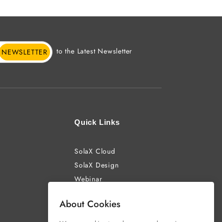
to the Latest Newsletter
NEWSLETTER
Quick Links
SolaX Cloud
SolaX Design
Webinar
About Cookies