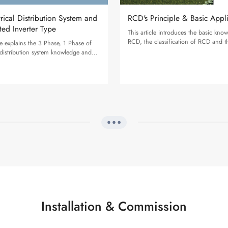
trical Distribution System and
RCD's Principle & Basic Appl
ted Inverter Type
This article introduces the basic kno
RCD, the classification of RCD and t
cle explains the 3 Phase, 1 Phase of
recommendations for SolaX inverters
l distribution system knowledge and
e voltage & connection for SolaX
Installation & Commission