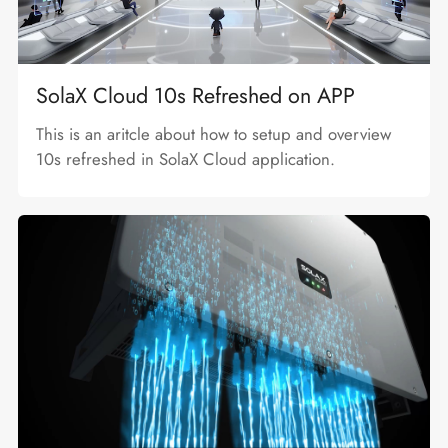
SolaX Cloud 10s Refreshed on APP
This is an aritcle about how to setup and overview
10s refreshed in SolaX Cloud application.