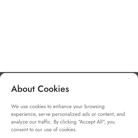
About Cookies
Company
We use cookies to enhance your browsing
Solutions
experience, serve personalized ads or content, and
Service
analyze our traffic. By clicking "Accept All", you
consent to our use of cookies.
Quick Links