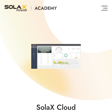
SolaX Cloud