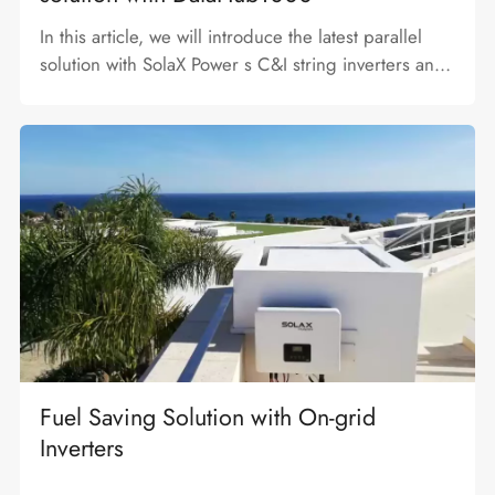
In this article, we will introduce the latest parallel
solution with SolaX Power s C&I string inverters and
DataHub1000 and achieve zero feed in control.
Fuel Saving Solution with On-grid
Inverters