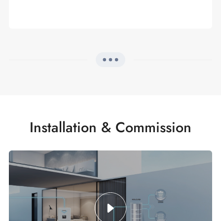
Installation & Commission