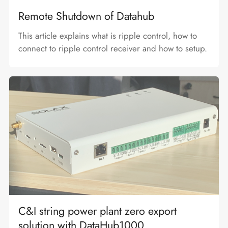
Remote Shutdown of Datahub
This article explains what is ripple control, how to
connect to ripple control receiver and how to setup.
C&I string power plant zero export
solution with DataHub1000