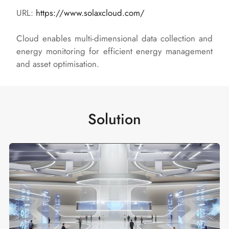
URL:
https://www.solaxcloud.com/
Cloud enables multi-dimensional data collection and
energy monitoring for efficient energy management
and asset optimisation.
Solution