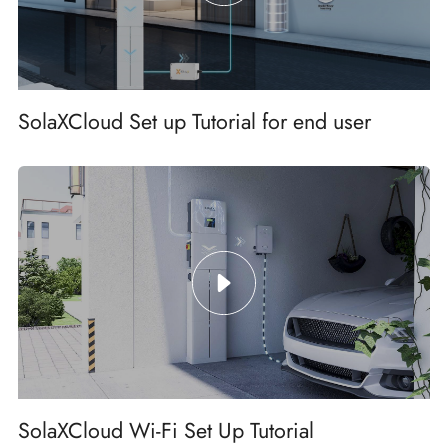
SolaXCloud Set up Tutorial for end user
SolaXCloud Wi-Fi Set Up Tutorial