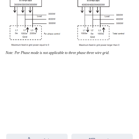
Note: Per Phase mode is not applicable to three phase three wire grid.