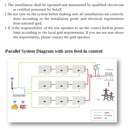
l
The installation shall be operated and maintained by qualified electrician
or certified personnel by SolaX.
l
Do not turn on the system before making sure all installations are correctly
done according to the installation guide and electrical requirements
from national grid.
l
It is the responsibility of the site operator to set the correct feed-in power
limit according to the local grid requirements. If you are not sure about
the requirements, please contact the grid operator.
Parallel System Diagram with zero feed-in control