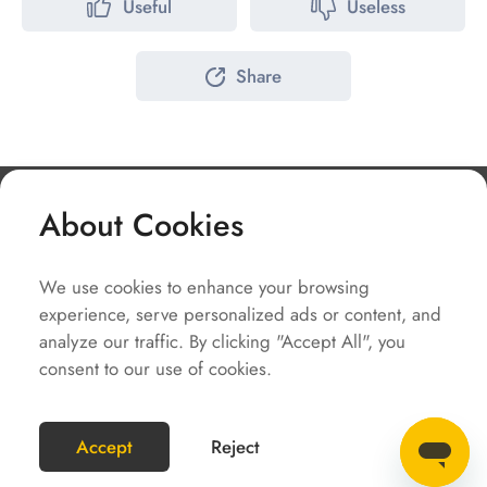
Useful
Useless
Share
About Cookies
Company
We use cookies to enhance your browsing
Solutions
experience, serve personalized ads or content, and
Service
analyze our traffic. By clicking "Accept All", you
consent to our use of cookies.
Quick Links
COPYRIGHT2023 @SOLAX POWER
Accept
Reject
SiteMap
Terms of Use
Privacy Policy
ENGLISH(GLOBAL)