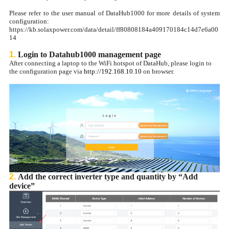
Please refer to the user manual of DataHub1000 for more details of system
configuration:
https://kb.solaxpower.com/data/detail/ff80808184a409170184c14d7e6a00
14
1.
Login to Datahub1000 management page
After connecting a laptop to the WiFi hotspot of DataHub, please login to
the configuration page via
http://192.168.10.10
on browser.
2.
Add the correct inverter type and quantity by “Add
device”