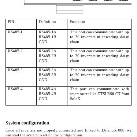
PIN
Definition
Function
RS485-1
RS485-1A
This port can communicate with up
RS485-1B
to 20 inverters in cascading daisy
GND
chain.
RS485-2
RS485-2A
This port can communicate with up
RS485-2B
to 20 inverters in cascading daisy
GND
chain.
RS485-3
RS485-3A
This port can communicate with up
RS485-3B
to 20 inverters in cascading daisy
GND
chain.
RS485-4
RS485-4A
This port can communicate with
RS485-4B
smart meter like DTSU666-CT from
GND
SolaX.
System configuration
Once all inverters are properly connected and linked to Datahub1000, we
can start the system to set up the configuration.