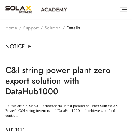
Details
Home
/
Support
/
Solution
/
NOTICE
C&I string power plant zero
export solution with
DataHub1000
In this article, we will introduce the latest parallel solution with SolaX
Power’s C&I string inverters and DataHub1000 and achieve zero feed-in
control.
NOTICE