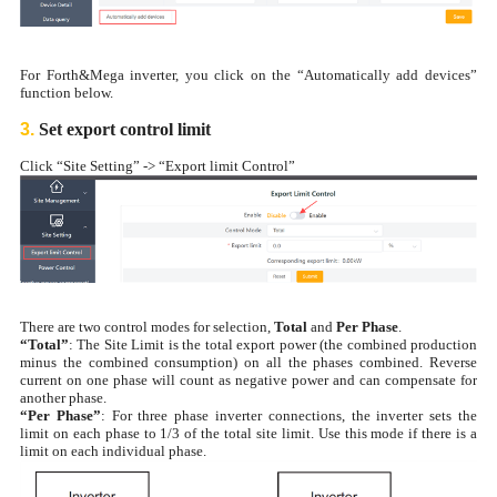
For Forth&Mega inverter, you click on the “Automatically add devices”
function below.
3.
Set export control limit
Click “Site Setting” -> “Export limit Control”
There are two control modes for selection,
Total
and
Per Phase
.
“Total”
: The Site Limit is the total export power (the combined production
minus the combined consumption) on all the phases combined. Reverse
current on one phase will count as negative power and can compensate for
another phase.
“Per Phase”
: For three phase inverter connections, the inverter sets the
limit on each phase to 1/3 of the total site limit. Use this mode if there is a
limit on each individual phase.