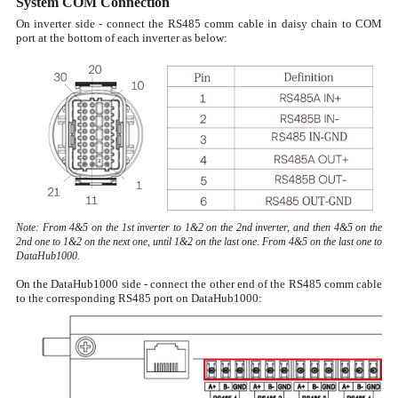
System COM Connection
On inverter side - connect the RS485 comm cable in daisy chain to COM
port at the bottom of each inverter as below:
Note: From 4&5 on the 1st inverter to 1&2 on the 2nd inverter, and then 4&5 on the
2nd one to 1&2 on the next one, until 1&2 on the last one. From 4&5 on the last one to
DataHub1000.
On the DataHub1000 side - connect the other end of the RS485 comm cable
to the corresponding RS485 port on DataHub1000: