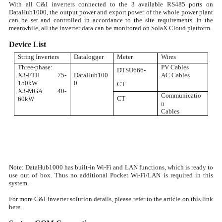
With all C&I inverters connected to the 3 available RS485 ports on
DataHub1000, the output power and export power of the whole power plant
can be set and controlled in accordance to the site requirements. In the
meanwhile, all the inverter data can be monitored on SolaX Cloud platform.
Device List
String Inverters
Datalogger
Meter
Wires
Three-phase:
PV Cables
DTSU666-
X3-FTH 75-
DataHub100
AC Cables
150kW
0
CT
X3-MGA 40-
Communicatio
CT
60kW
n
Cables
Note: DataHub1000 has built-in Wi-Fi and LAN functions, which is ready to
use out of box. Thus no additional Pocket Wi-Fi/LAN is required in this
system.
For more C&I inverter solution details, please refer to the article on this link
here.