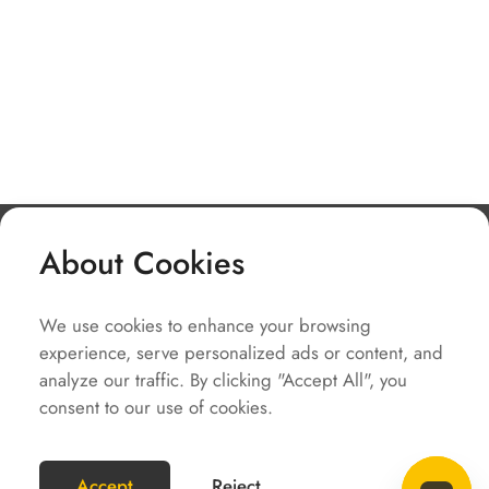
About Cookies
Company
We use cookies to enhance your browsing
Solutions
experience, serve personalized ads or content, and
Service
analyze our traffic. By clicking "Accept All", you
consent to our use of cookies.
Quick Links
COPYRIGHT2023 @SOLAX POWER
Accept
Reject