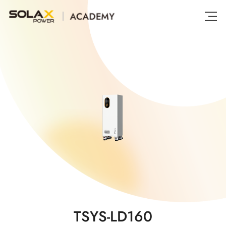
TSYS-LD160