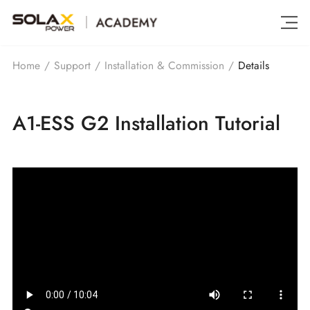
Details
Home
/
Support
/
Installation & Commission
/
A1-ESS G2 Installation Tutorial