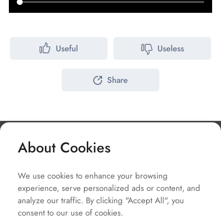
Useful
Useless
Share
About Cookies
Company
We use cookies to enhance your browsing
Solutions
experience, serve personalized ads or content, and
Service
analyze our traffic. By clicking "Accept All", you
consent to our use of cookies.
Quick Links