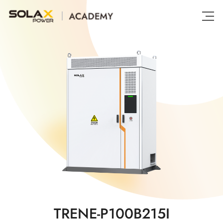
TRENE-P100B215I