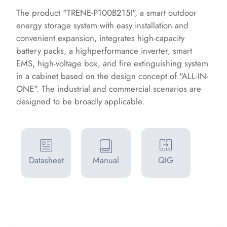
The product "TRENE-P100B215I", a smart outdoor
energy storage system with easy installation and
convenient expansion, integrates high-capacity
battery packs, a highperformance inverter, smart
EMS, high-voltage box, and fire extinguishing system
in a cabinet based on the design concept of "ALL-IN-
ONE". The industrial and commercial scenarios are
designed to be broadly applicable.
Datasheet
Manual
QIG