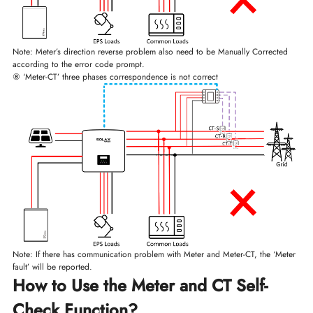
Note: Meter’s direction reverse problem also need to be Manually Corrected
according to the error code prompt.
⑧ ‘Meter-CT’ three phases correspondence is not correct
Note: If there has communication problem with Meter and Meter-CT, the ‘Meter
fault’ will be reported.
How to Use the Meter and CT Self-
Check Function?