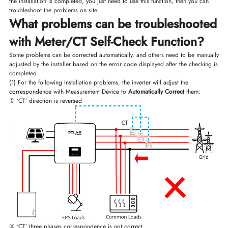
the installation is completed, you just need to use this function, then you can
troubleshoot the problems on site.
What problems can be troubleshooted
with Meter/CT Self-Check Function?
Some problems can be corrected automatically, and others need to be manually
adjusted by the installer based on the error code displayed after the checking is
completed.
(1) For the following Installation problems, the inverter will adjust the
correspondence with Measurement Device to
Automatically Correct
them:
① ‘CT’ direction is reversed
② ‘CT’ three phases correspondence is not correct