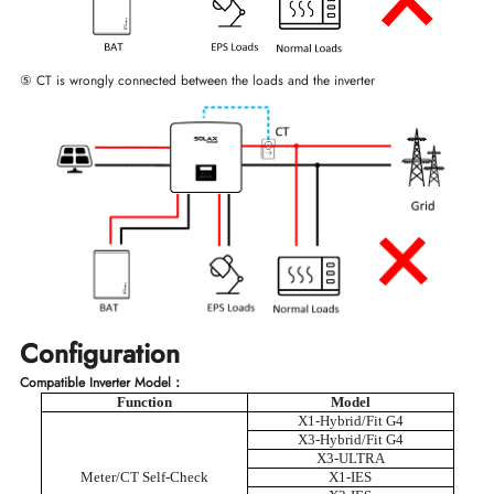
⑤ CT is wrongly connected between the loads and the inverter
Configuration
Compatible Inverter Model：
Function
Model
X1-Hybrid/Fit G4
X3-Hybrid/Fit G4
X3-ULTRA
Meter/CT Self-Check
X1-IES