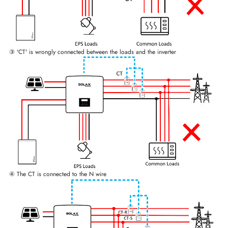
③ 'CT' is wrongly connected between the loads and the inverter
④ The CT is connected to the N wire