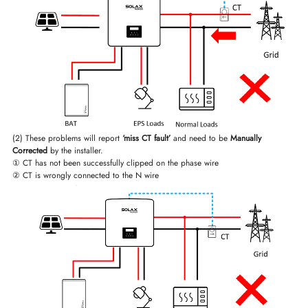
(2) These problems will report
‘miss CT fault’
and need to be
Manually
Corrected
by the installer.
① CT has not been successfully clipped on the phase wire
② CT is wrongly connected to the N wire