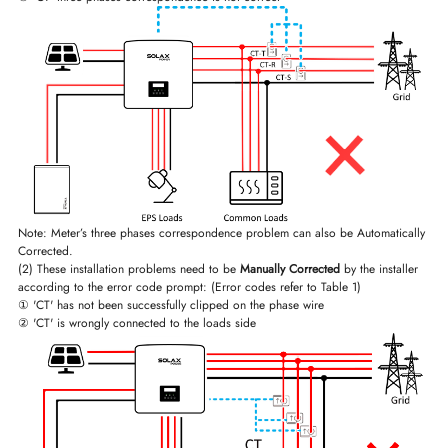
Note: Meter’s three phases correspondence problem can also be Automatically
Corrected.
(2) These installation problems need to be
Manually Corrected
by the installer
according to the error code prompt: (Error codes refer to Table 1)
① 'CT' has not been successfully clipped on the phase wire
② 'CT' is wrongly connected to the loads side