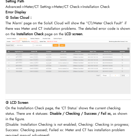
Setting Path
Advanced->Meter/CT Setting->Meter/CT Check->Installation Check
Error Display
① Solax Cloud：
The ‘Alarm’ page on the SolaX Cloud will show the “CT/Meter Check Fault” if
there was Meter and CT installation problems. The detailed error code is shown
on the
Installation Check
page on the
LCD screen
.
② LCD Screen
On the Installation Check page, the ‘CT Status’ shows the current checking
status. There are 4 statuses:
Disable / Checking / Success / Fail xx,
as shown
in the figure.
(Disable: Installation Checking is not enabled; Checking: Checking in progress;
Success: Checking passed; Failed xx: Meter and CT has installation problem
required manual adjustment)