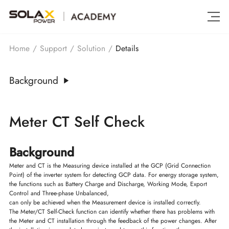
Details
Home
/
Support
/
Solution
/
Background
Meter CT Self Check
Background
Meter and CT is the Measuring device installed at the GCP (Grid Connection
Point) of the inverter system for detecting GCP data. For energy storage system,
the functions such as Battery Charge and Discharge, Working Mode, Export
Control and Three-phase Unbalanced,
can only be achieved when the Measurement device is installed correctly.
The Meter/CT Self-Check function can identify whether there has problems with
the Meter and CT installation through the feedback of the power changes. After