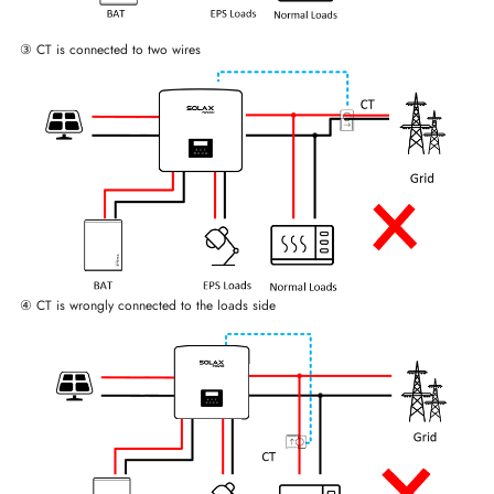
③ CT is connected to two wires
④ CT is wrongly connected to the loads side