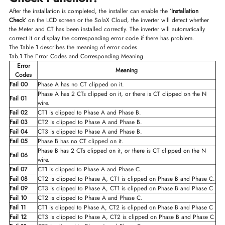
After the installation is completed, the installer can enable the ’
Installation
Check
’ on the LCD screen or the SolaX Cloud, the inverter will detect whether
the Meter and CT has been installed correctly. The inverter will automatically
correct it or display the corresponding error code if there has problem.
The Table 1 describes the meaning of error codes.
Tab.1 The Error Codes and Corresponding Meaning
Error
Meaning
Codes
Fail 00
Phase A has no CT clipped on it.
Phase A has 2 CTs clipped on it, or there is CT clipped on the N
Fail 01
wire.
Fail 02
CT1 is clipped to Phase A and Phase B.
Fail 03
CT2 is clipped to Phase A and Phase B.
Fail 04
CT3 is clipped to Phase A and Phase B.
Fail 05
Phase B has no CT clipped on it.
Phase B has 2 CTs clipped on it, or there is CT clipped on the N
Fail 06
wire.
Fail 07
CT1 is clipped to Phase A and Phase C.
Fail 08
CT2 is clipped to Phase A, CT1 is clipped on Phase B and Phase C.
Fail 09
CT3 is clipped to Phase A, CT1 is clipped on Phase B and Phase C
Fail 10
CT2 is clipped to Phase A and Phase C.
Fail 11
CT1 is clipped to Phase A, CT2 is clipped on Phase B and Phase C
Fail 12
CT3 is clipped to Phase A, CT2 is clipped on Phase B and Phase C