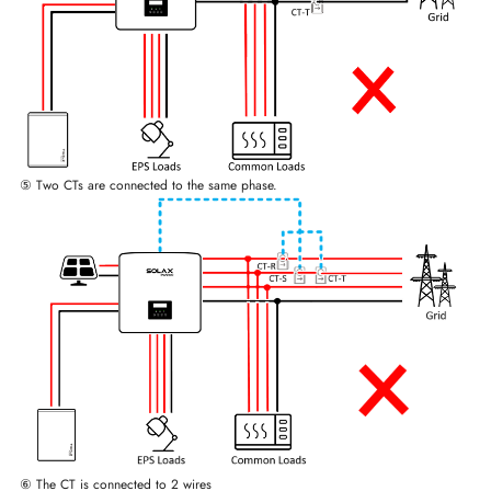
⑤ Two CTs are connected to the same phase.
⑥ The CT is connected to 2 wires