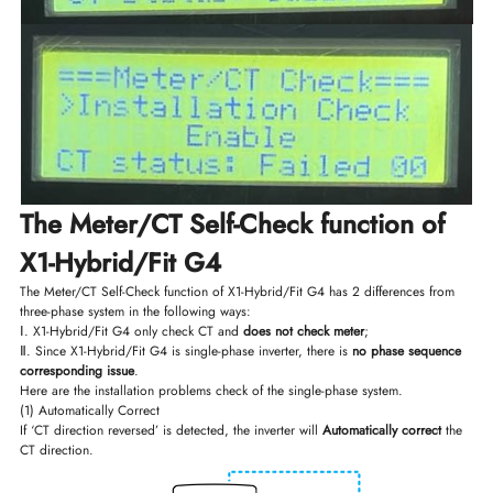
The Meter/CT Self-Check function of
X1-Hybrid/Fit G4
The Meter/CT Self-Check function of X1-Hybrid/Fit G4 has 2 differences from
three-phase system in the following ways:
Ⅰ. X1-Hybrid/Fit G4 only check CT and
does not check meter
;
Ⅱ. Since X1-Hybrid/Fit G4 is single-phase inverter, there is
no phase sequence
corresponding issue
.
Here are the installation problems check of the single-phase system.
(1) Automatically Correct
If ‘CT direction reversed’ is detected, the inverter will
Automatically correct
the
CT direction.