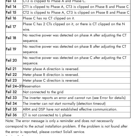
Fail 13
CT3 is clipped to Phase A and Phase C.
Fail 14
CT1 is clipped to Phase A, CT3 is clipped on Phase B and Phase C
Fail 15
CT2 is clipped to Phase A, CT3 is clipped on Phase B and Phase C
Fail 16
Phase C has no CT clipped on it.
Phase C has 2 CTs clipped on it, or there is CT clipped on the N
Fail 17
wire.
No reactive power was detected on phase A after adjusting the CT
Fail 18
sequence.
No reactive power was detected on phase B after adjusting the CT
Fail 19
sequence.
No reactive power was detected on phase C after adjusting the CT
Fail 20
sequence.
Fail 21
Meter phase A direction is reversed.
Fail 22
Meter phase B direction is reversed.
Fail 23
Meter phase C direction is reversed.
Fail 24~31
Reservation
Fail 32
Not connected to the grid
Fail 33
The inverter reports an error and cannot run (see Error for details)
Fail 34
The inverter can not start normally (detection timeout)
Fail 35
ARM and DSP have not established effective communication.
Fail 36
CT is not connected to L phase
Note: The error message is only a reminder and does not necessarily
correspond to the actual installation problem. If the problem is not found after
the error is reported, please contact SolaX service.