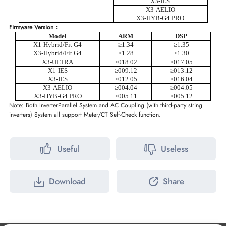
X3-IES
X3-AELIO
X3-HYB-G4 PRO
Firmware Version：
Model
ARM
DSP
X1-Hybrid/Fit G4
≥1.34
≥1.35
X3-Hybrid/Fit G4
≥1.28
≥1.30
X3-ULTRA
≥
018.02
≥
0
1
7.05
X1-IES
≥
009.12
≥
013.12
X3-IES
≥
012.05
≥
016.04
X3-AELIO
≥
004.04
≥
004.05
X3-HYB-G4 PRO
≥
005.11
≥
005.12
Note: Both Inverter
Parallel System and AC Coupling (with third-party string
inverters) System all support Meter/CT Self-Check function.
Useful
Useless
Download
Share