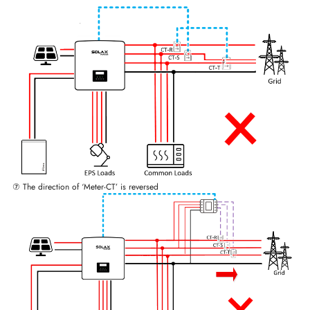
⑦ The direction of ‘Meter-CT’ is reversed